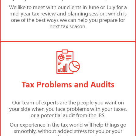
We like to meet with our clients in June or July for a
mid-year tax review and planning session, which is
one of the best ways we can help you prepare for
next tax season.
Tax Problems and Audits
Our team of experts are the people you want on
your side when you face problems with your taxes,
or a potential audit from the IRS.
Our experience in the tax world will help things go
smoothly, without added stress for you or your