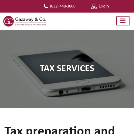
(832) 448-3800
Login
TAX SERVICES
Tax preparation and