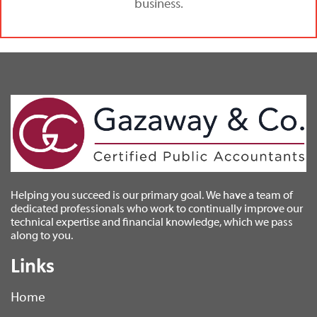
business.
Helping you succeed is our primary goal. We have a team of
dedicated professionals who work to continually improve our
technical expertise and financial knowledge, which we pass
along to you.
Links
Home