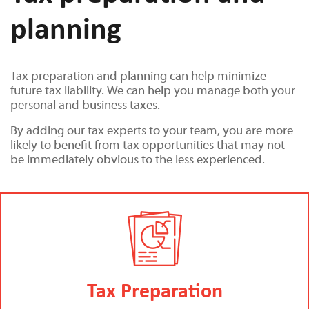
planning
Tax preparation and planning can help minimize
future tax liability. We can help you manage both your
personal and business taxes.
By adding our tax experts to your team, you are more
likely to benefit from tax opportunities that may not
be immediately obvious to the less experienced.
Tax Preparation