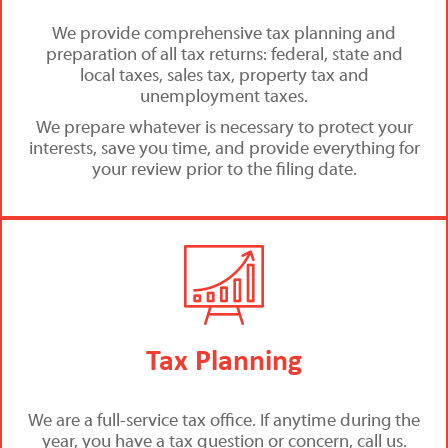
We provide comprehensive tax planning and
preparation of all tax returns: federal, state and
local taxes, sales tax, property tax and
unemployment taxes.
We prepare whatever is necessary to protect your
interests, save you time, and provide everything for
your review prior to the filing date.
Tax Planning
We are a full-service tax office. If anytime during the
year, you have a tax question or concern, call us.