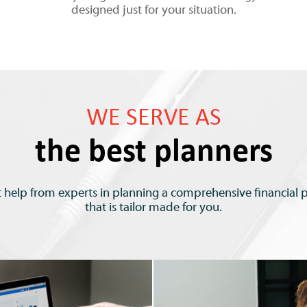
designed just for your situation.
WE SERVE AS
the best planners
 help from experts in planning a comprehensive financial 
that is tailor made for you.