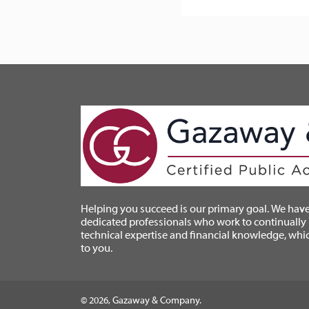
Helping you succeed is our primary goal. We have
dedicated professionals who work to continually
technical expertise and financial knowledge, whi
to you.
© 2026, Gazaway & Company.