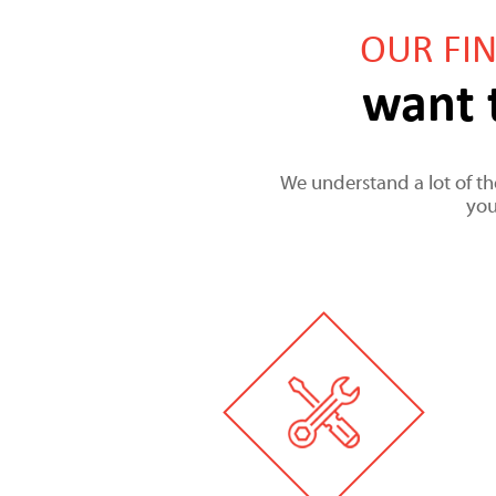
OUR FI
want 
We understand a lot of the
you