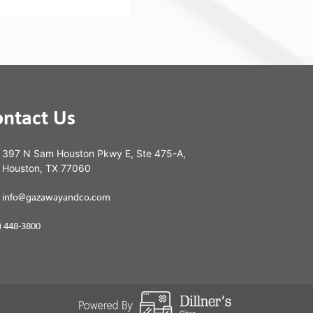
ontact Us
397 N Sam Houston Pkwy E, Ste 475-A,
Houston, TX 77060
info@gazawayandco.com
) 448-3800