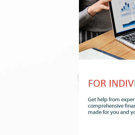
FOR INDIV
Get help from expert
comprehensive financi
made for you and yo