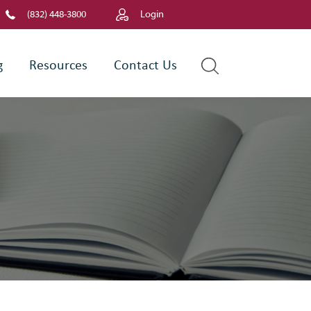
(832) 448-3800
Login
g
Resources
Contact Us