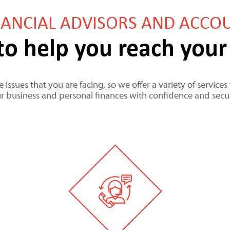
NANCIAL ADVISORS AND ACCO
to help you reach your 
 issues that you are facing, so we offer a variety of servic
r business and personal finances with confidence and secur