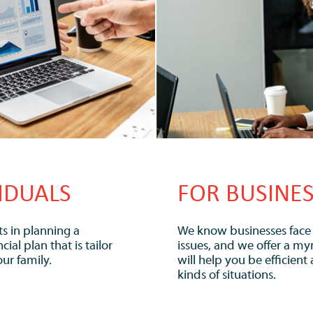
IDUALS
FOR BUSINE
s in planning a
We know businesses face a
al plan that is tailor
issues, and we offer a myr
ur family.
will help you be efficient 
kinds of situations.