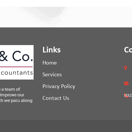
Links
C
Home
Services
Privacy Policy
 a team of
 improve our
(832
Contact Us
ch we pass along