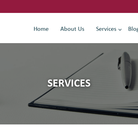
Home
About Us
Services
Blo
SERVICES