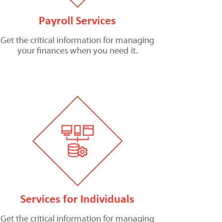
Payroll Services
Get the critical information for managing
your finances when you need it.
Services for Individuals
Get the critical information for managing