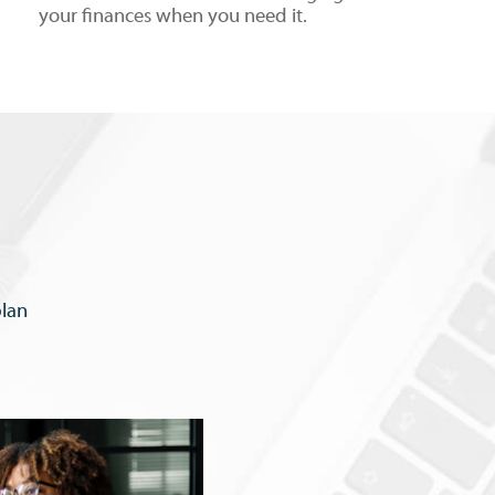
your finances when you need it.
plan