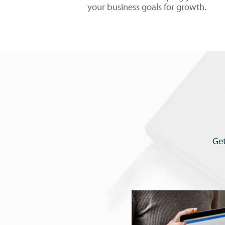
your business goals for growth.
Get