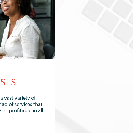
SSES
 vast variety of
iad of services that
and profitable in all