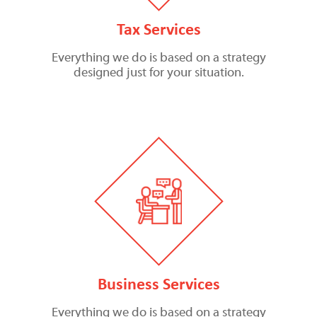
Tax Services
Everything we do is based on a strategy
designed just for your situation.
Business Services
Everything we do is based on a strategy