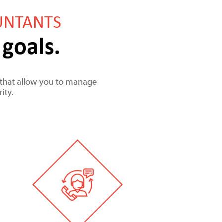
UNTANTS
goals.
es that allow you to manage
ity.