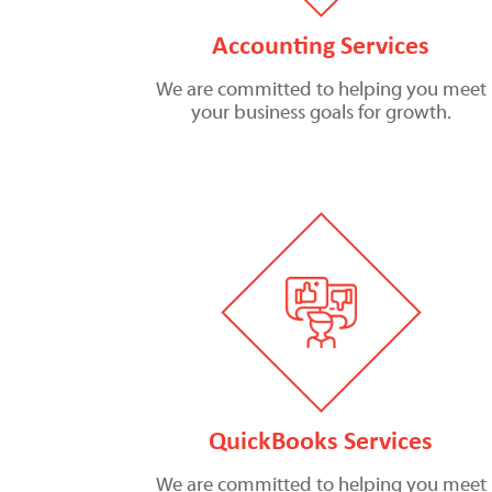
Accounting Services
We are committed to helping you meet
your business goals for growth.
QuickBooks Services
We are committed to helping you meet